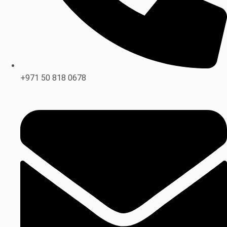
+971 50 818 0678