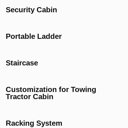
Security Cabin
Portable Ladder
Staircase
Customization for Towing
Tractor Cabin
Racking System