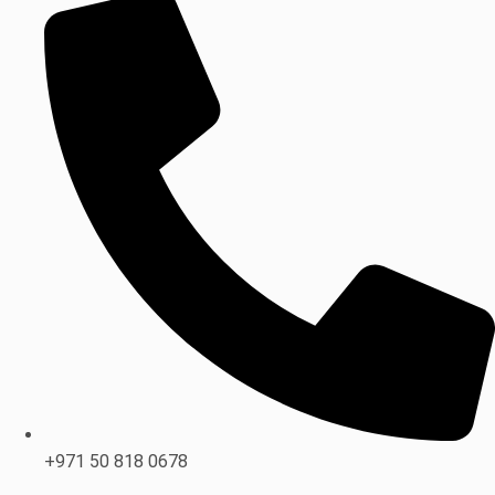
+971 50 818 0678