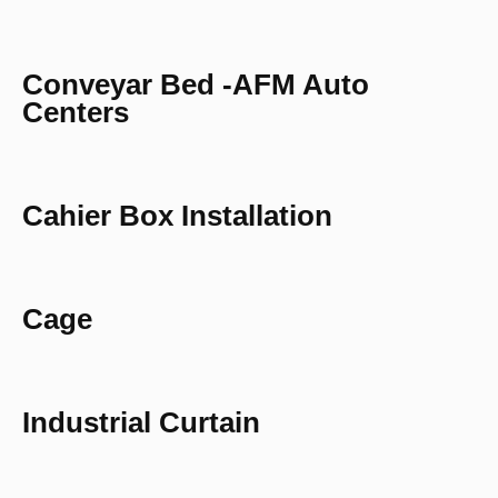
Conveyar Bed -AFM Auto
Centers
Cahier Box Installation
Cage
Industrial Curtain