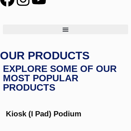
OUR PRODUCTS
EXPLORE SOME OF OUR
MOST POPULAR
PRODUCTS
Kiosk (I Pad) Podium