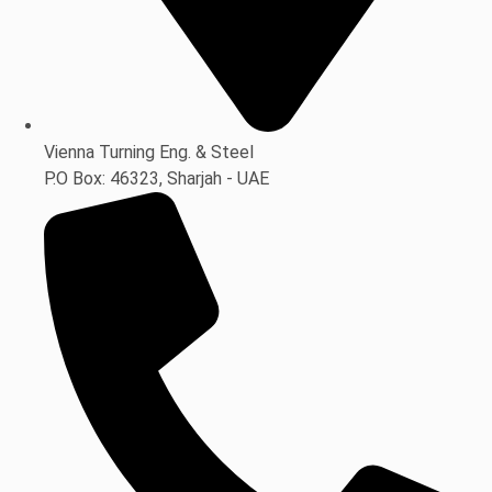
Vienna Turning Eng. & Steel
P.O Box: 46323, Sharjah - UAE