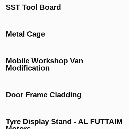
SST Tool Board
Metal Cage
Mobile Workshop Van
Modification
Door Frame Cladding
Tyre Display Stand - AL FUTTAIM
Motors