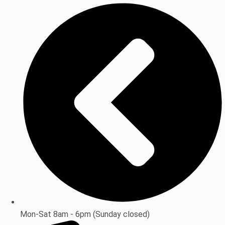
Mon-Sat 8am - 6pm (Sunday closed)