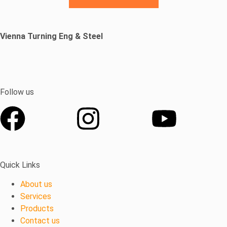
Vienna Turning
Eng
& Steel
Follow us
Quick Links
About us
Services
Products
Contact us