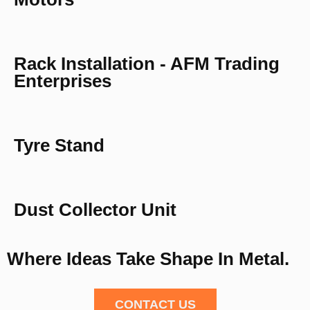
Rack Installation - AFM Trading
Enterprises
Tyre Stand
Dust Collector Unit
Where Ideas Take Shape In Metal.
CONTACT US