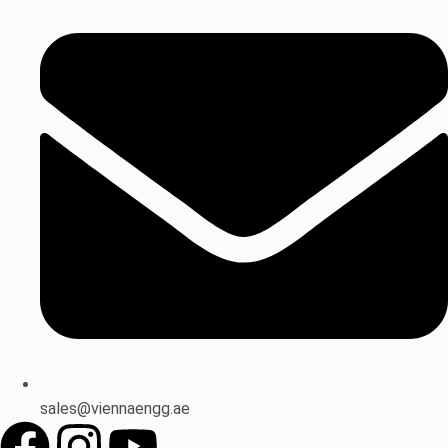
sales@viennaengg.ae